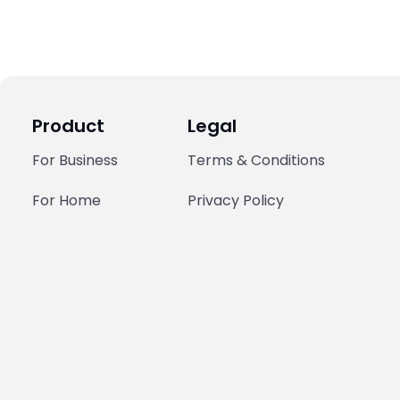
Product
Legal
For Business
Terms & Conditions
For Home
Privacy Policy