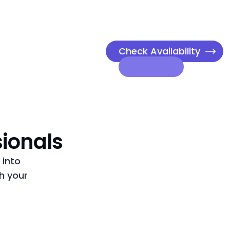
Check Availability
sionals
 into
h your