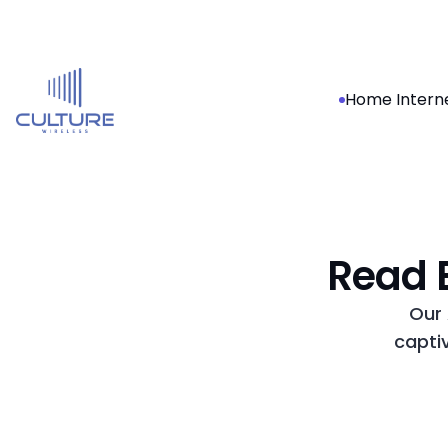
Home Intern
Read B
Our 
capti