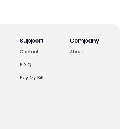
Support
Company
Contact
About
F.A.Q.
Pay My Bill