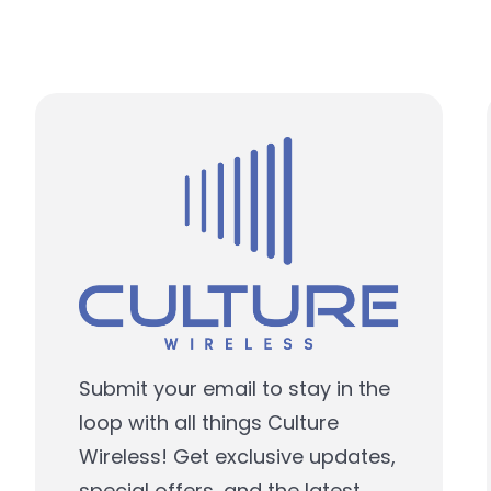
Submit your email to stay in the
loop with all things Culture
Wireless! Get exclusive updates,
special offers, and the latest