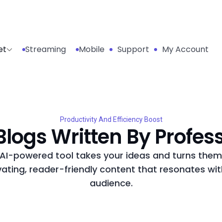
et
Streaming
Mobile
Support
My Account
Productivity And Efficiency Boost
logs Written By Profes
AI-powered tool takes your ideas and turns them
vating, reader-friendly content that resonates wit
audience.